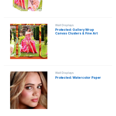
Wall Displays
Protected: Gallery Wrap
Canvas Clusters & Fine Art
Wall Displays
Protected: Watercolor Paper