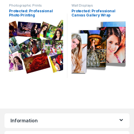
Photographic Prints
Wall Displays
Protected: Professional
Protected: Professional
Photo Printing
Canvas Gallery Wrap
Information