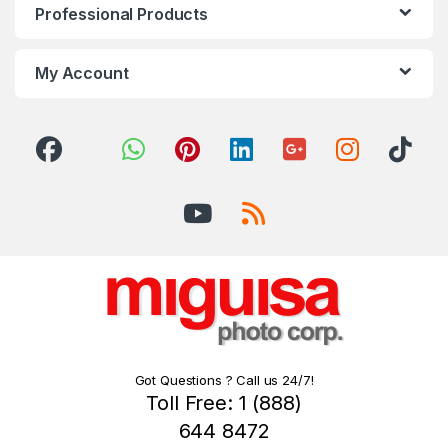
Professional Products
My Account
Got Questions ? Call us 24/7!
Toll Free: 1 (888)
644 8472