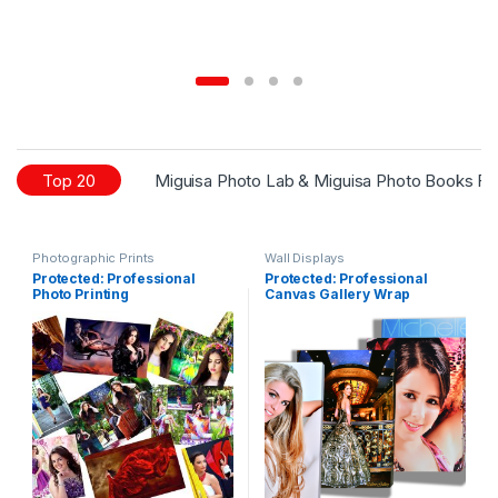
Top 20
Miguisa Photo Lab & Miguisa Photo Books Fo
Photographic Prints
Wall Displays
Protected: Professional
Protected: Professional
Photo Printing
Canvas Gallery Wrap