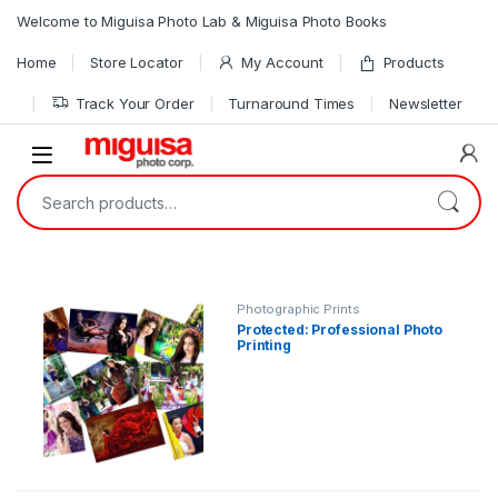
Skip to navigation
Skip to content
Welcome to Miguisa Photo Lab & Miguisa Photo Books
Home
Store Locator
My Account
Products
Track Your Order
Turnaround Times
Newsletter
Open
Search for:
Photographic Prints
Protected: Professional Photo
Printing