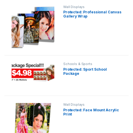
Wall Displays
Protected: Professional Canvas
Gallery Wrap
Schools & Sports
Protected: Sport School
Package
Wall Displays
Protected: Face Mount Acrylic
Print