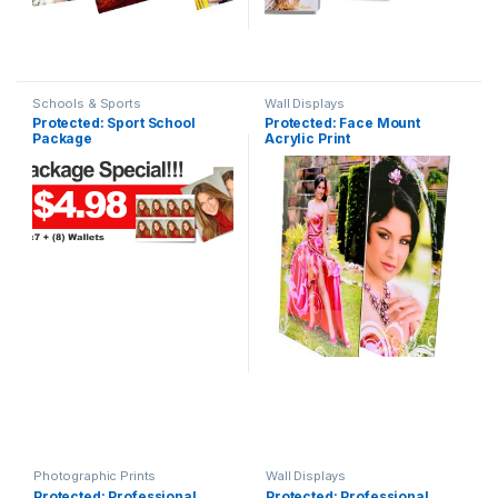
Schools & Sports
Wall Displays
Protected: Sport School
Protected: Face Mount
Package
Acrylic Print
Photographic Prints
Wall Displays
Protected: Professional
Protected: Professional