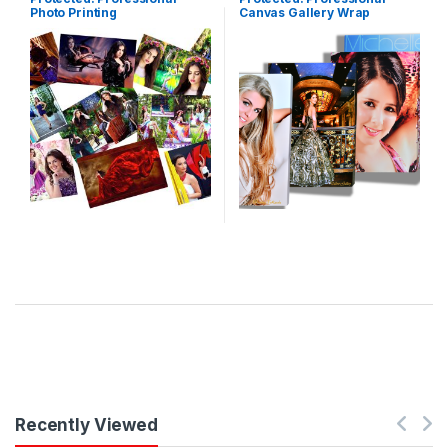
Photo Printing
Canvas Gallery Wrap
Recently Viewed