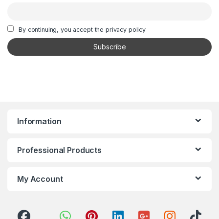
By continuing, you accept the privacy policy
Information
Professional Products
My Account