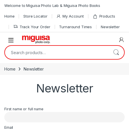
Skip to navigation
Skip to content
Welcome to Miguisa Photo Lab & Miguisa Photo Books
Home
Store Locator
My Account
Products
Track Your Order
Turnaround Times
Newsletter
Open
Search for:
Home
Newsletter
Newsletter
First name or full name
Email