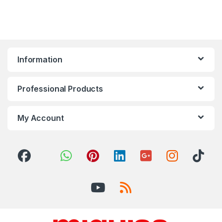
Information
Professional Products
My Account