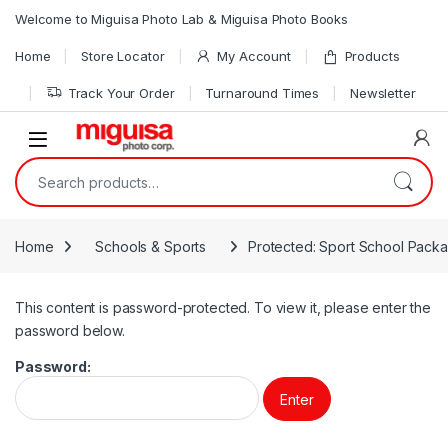
Skip to navigation
Skip to content
Welcome to Miguisa Photo Lab & Miguisa Photo Books
Home
Store Locator
My Account
Products
Track Your Order
Turnaround Times
Newsletter
Open
Search for:
Home
Schools & Sports
Protected: Sport School Pack
This content is password-protected. To view it, please enter the
password below.
Password: