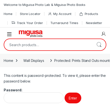
Skip to navigation
Skip to content
Welcome to Miguisa Photo Lab & Miguisa Photo Books
Home
Store Locator
My Account
Products
Track Your Order
Turnaround Times
Newsletter
Open
Search for:
Home
Wall Displays
Protected: Prints Stand Outs mount
This content is password-protected. To view it, please enter the
password below.
Password: