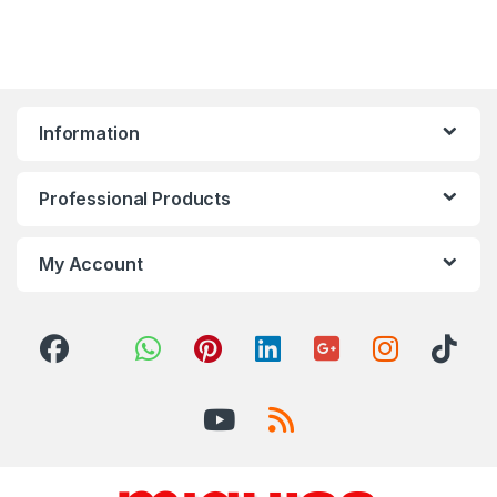
Information
Professional Products
My Account