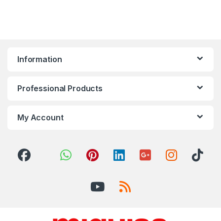
Information
Professional Products
My Account