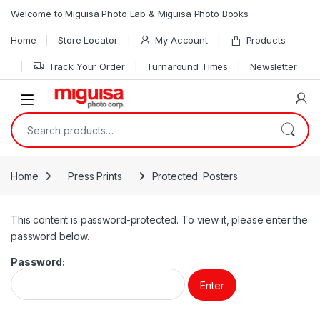
Skip to navigation
Skip to content
Welcome to Miguisa Photo Lab & Miguisa Photo Books
Home
Store Locator
My Account
Products
Track Your Order
Turnaround Times
Newsletter
Open
Search for:
Home
Press Prints
Protected: Posters
This content is password-protected. To view it, please enter the
password below.
Password: