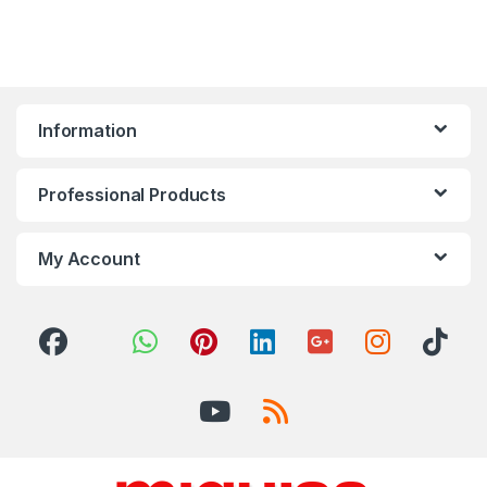
Information
Professional Products
My Account