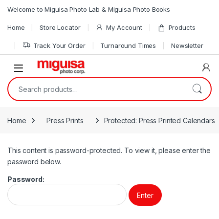
Skip to navigation
Skip to content
Welcome to Miguisa Photo Lab & Miguisa Photo Books
Home
Store Locator
My Account
Products
Track Your Order
Turnaround Times
Newsletter
Open
Search for:
Home
Press Prints
Protected: Press Printed Calendars
This content is password-protected. To view it, please enter the
password below.
Password: