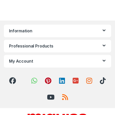
Information
Professional Products
My Account