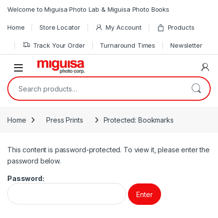
Skip to navigation
Skip to content
Welcome to Miguisa Photo Lab & Miguisa Photo Books
Home
Store Locator
My Account
Products
Track Your Order
Turnaround Times
Newsletter
Open
Search for:
Home
Press Prints
Protected: Bookmarks
This content is password-protected. To view it, please enter the
password below.
Password: