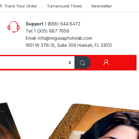
Track Your Order
Turnaround Times
Newsletter
Support
1 (888) 644 8472
Tel: 1 (305) 887 7656
Email: info@miguisaphotolab.com
1651 W 37th St, Suite 306 Hialeah, FL 33012
My Accoun