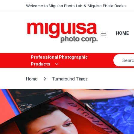
Skip to navigation
Skip to content
Welcome to Miguisa Photo Lab & Miguisa Photo Books
Open
HOME
Search fo
Professional Photographic
Products
Home
Turnaround Times