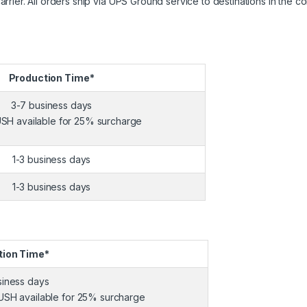
ier. All orders ship via UPS Ground service to destinations in the co
Production Time*
3-7 business days
SH available for 25% surcharge
1-3 business days
1-3 business days
tion Time*
siness days
USH available for 25% surcharge