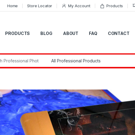
Home
Store Locator
My Account
Products
PRODUCTS
BLOG
ABOUT
FAQ
CONTACT
r: