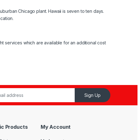
suburban Chicago plant. Hawaii is seven to ten days.
cation.
services which are available for an additional cost
Sign Up
ic Products
My Account