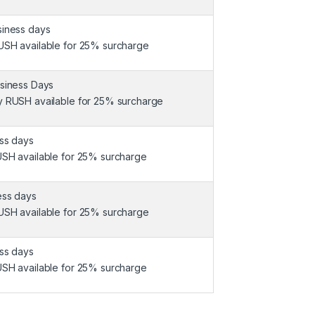
siness days
USH available for 25% surcharge
usiness Days
y RUSH available for 25% surcharge
ess days
USH available for 25% surcharge
ess days
USH available for 25% surcharge
ess days
USH available for 25% surcharge