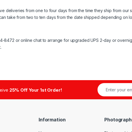
ive deliveries from one to four days from the time they ship from our 
can take from two to ten days from the date shipped depending on lo
8472 or online chat to arrange for upgraded UPS 2-day or overnight 
.
ceive
25% Off Your 1st Order!
Information
Photograph