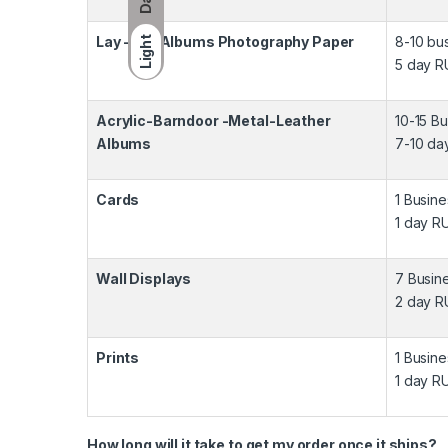
Lay -Flat Albums Photography Paper
8-10 bu
Light
5 day R
Acrylic-Barndoor -Metal-Leather
10-15 B
Albums
7-10 da
Cards
1 Busin
1 day R
Wall Displays
7 Busin
2 day R
Prints
1 Busin
1 day R
How long will it take to get my order once it ships?