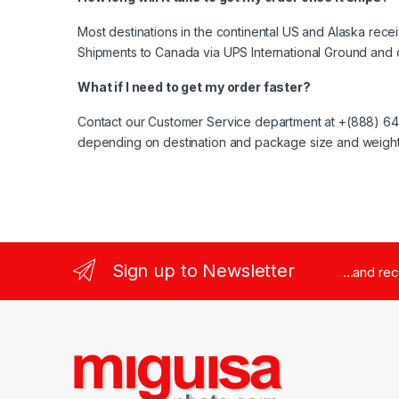
Most destinations in the continental US and Alaska rece
Shipments to Canada via UPS International Ground and 
What if I need to get my order faster?
Contact our Customer Service department at +(888) 644-
depending on destination and package size and weight
Sign up to Newsletter
...and re