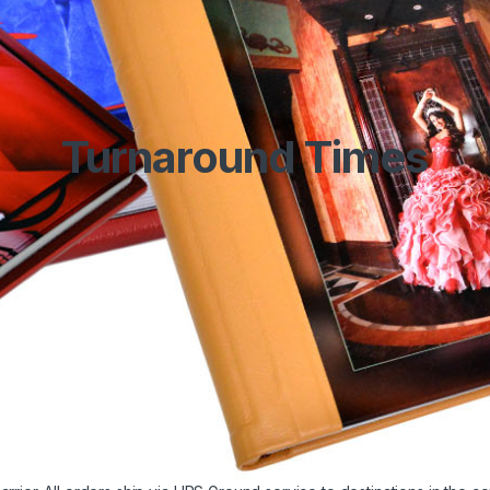
Turnaround Times