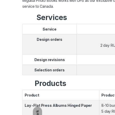
Miguisa Photo Books works with UPS as our exclusive carr
service to Canada.
Services
Service
Design orders
2 day RU
Design revisions
Selection orders
Products
Product
Produc
Lay -Flat Press Albums Hinged Paper
8-10 bu
5 day R
Dark