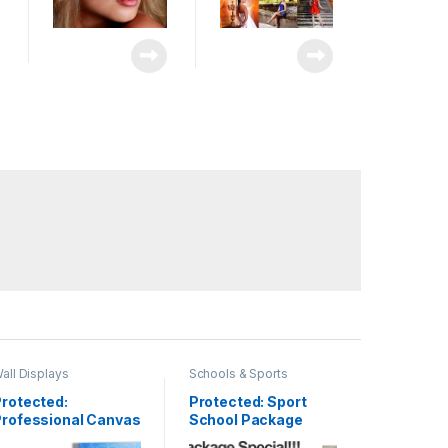
all Displays
Schools & Sports
rotected:
Protected: Sport
Professional Canvas
School Package
allery Wrap