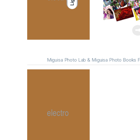
Light
Miguisa Photo Lab & Miguisa Photo Books F