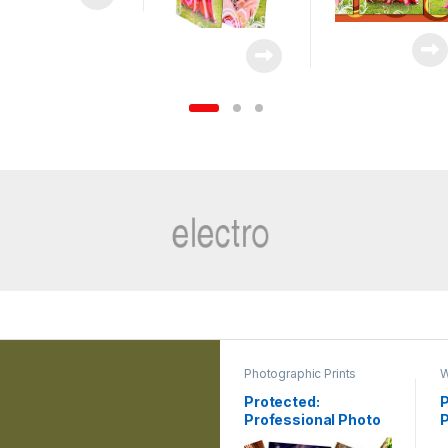
Photographic Prints
W
Protected:
P
Professional Photo
Printing
G