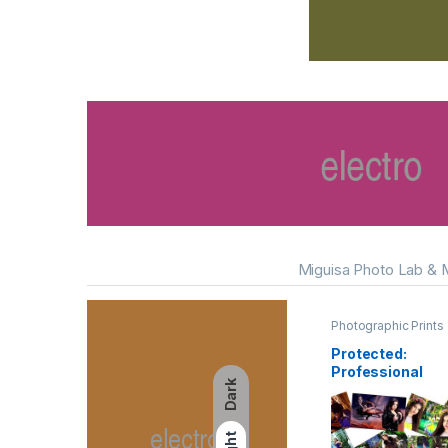
Miguisa Photo Lab & 
Photographic Prints
Protected:
Professional
Dark
Photo Printing