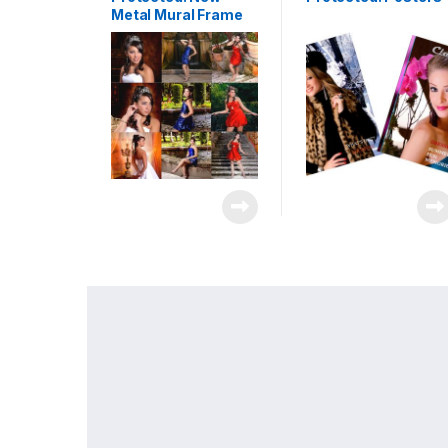
Metal Mural Frame