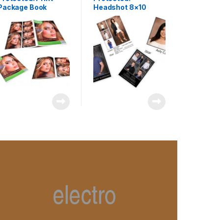
Package Book
Headshot 8×10