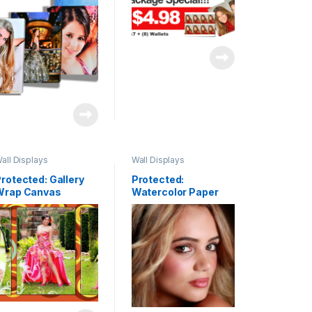
all Displays
Wall Displays
rotected: Gallery
Protected:
Wrap Canvas
Watercolor Paper
lusters & Fine Art