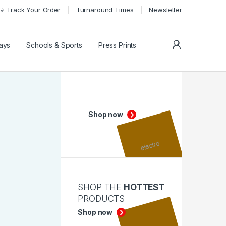
Track Your Order
Turnaround Times
Newsletter
My Accoun
lays
Schools & Sports
Press Prints
Shop now
SHOP THE
HOTTEST
PRODUCTS
Shop now