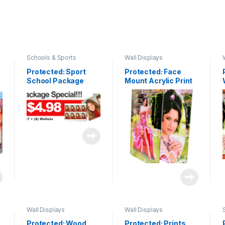
Schools & Sports
Wall Displays
Protected: Sport
Protected: Face
School Package
Mount Acrylic Print
Wall Displays
Wall Displays
Protected: Wood
Protected: Prints