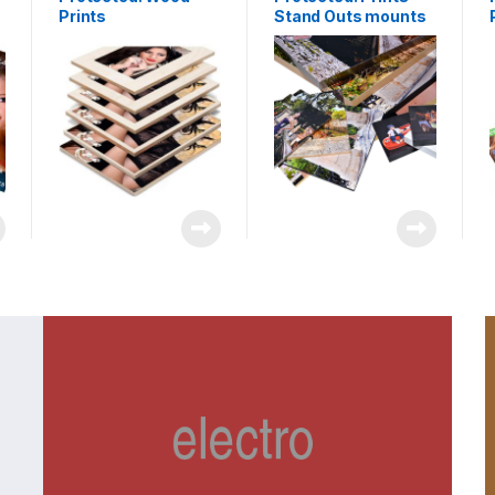
Prints
Stand Outs mounts