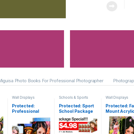
Miguisa Photo Books For Professional Photographer
Photograp
Wall Displays
Schools & Sports
Wall Displays
Protected:
Protected: Sport
Protected: F
Professional
School Package
Mount Acryli
Canvas Gallery
Print
Wrap