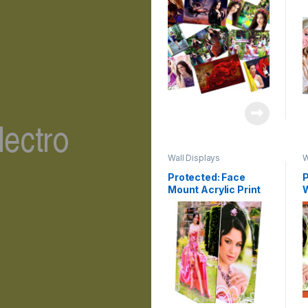
Wall Displays
W
Protected: Face
P
Mount Acrylic Print
C