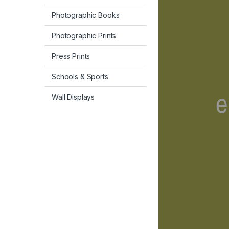
Photographic Books
Photographic Prints
Press Prints
Schools & Sports
Wall Displays