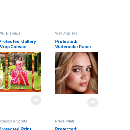
Wall Displays
Wall Displays
Protected: Gallery
Protected:
Wrap Canvas
Watercolor Paper
Clusters & Fine Art
Schools & Sports
Press Prints
Protected: Print
Protected: