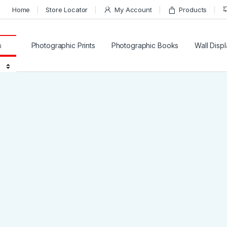
Home
Store Locator
My Account
Products
for:
Photographic Prints
Photographic Books
Wall Disp