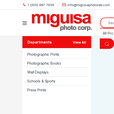
1 (305) 887 7656
info@miguisaphotolab.com
Search 
Open
Departments
View All
Photographic Prints
Photographic Books
Wall Displays
Schools & Sports
Press Prints