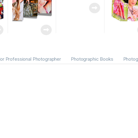
or Professional Photographer
Photographic Books
Photog