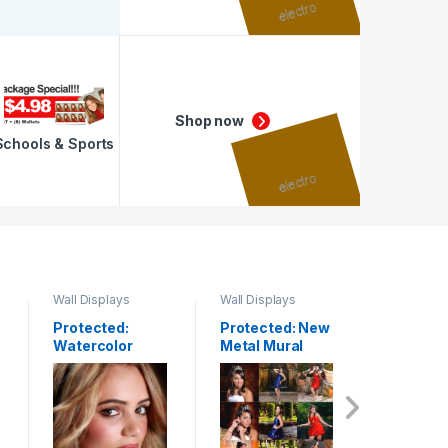
Shop now
Schools & Sports
Wall Displays
Wall Displays
Press Prin
Protected:
Protected: New
Protecte
Watercolor
Metal Mural
Posters
Paper
Frame