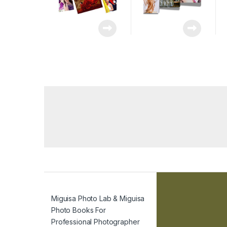
Miguisa Photo Lab & Miguisa
Photo Books For
Professional Photographer