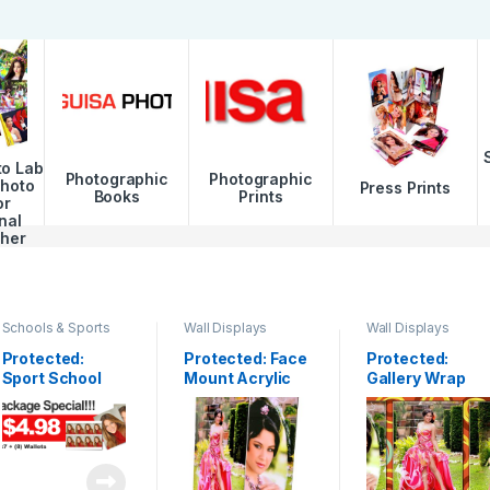
to Lab
Photographic
Photographic
Photo
Press Prints
Books
Prints
or
nal
her
Schools & Sports
Wall Displays
Wall Displays
Protected:
Protected: Face
Protected:
Sport School
Mount Acrylic
Gallery Wrap
Package
Print
Canvas
Clusters & Fine
Art