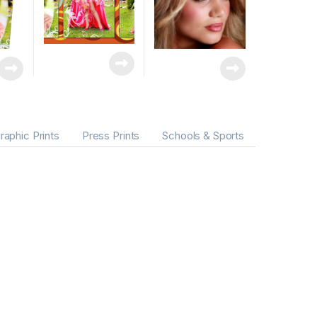
raphic Prints
Press Prints
Schools & Sports