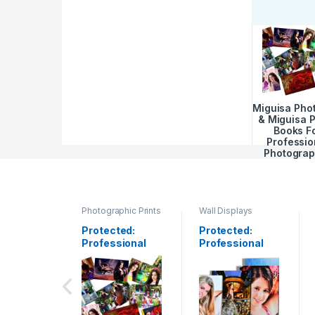
Miguisa Pho
& Miguisa 
Books F
Professio
Photograp
Photographic Prints
Wall Displays
Protected:
Protected:
Professional
Professional
Photo Printing
Canvas Gallery
Wrap