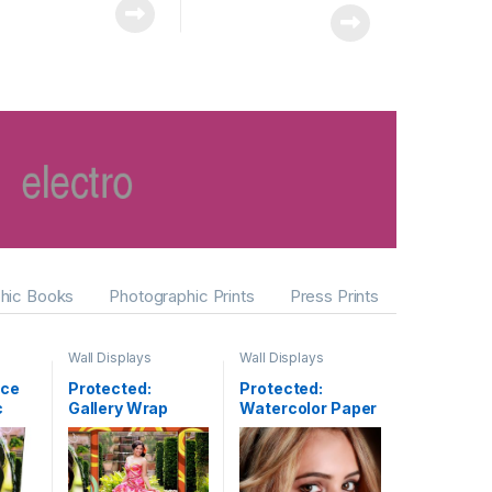
hic Books
Photographic Prints
Press Prints
Wall Displays
Wall Displays
ace
Protected:
Protected:
c
Gallery Wrap
Watercolor Paper
Canvas Clusters
& Fine Art