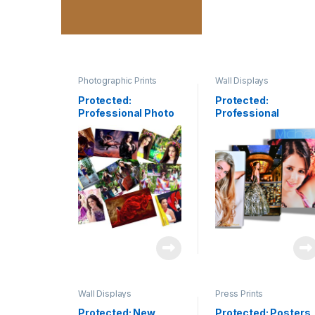
Photographic Prints
Wall Displays
Protected:
Protected:
Professional Photo
Professional
Printing
Canvas Gallery
Wrap
Wall Displays
Press Prints
Protected: New
Protected: Posters