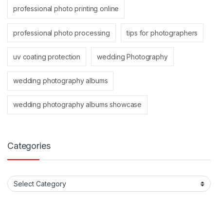
professional photo printing online
professional photo processing
tips for photographers
uv coating protection
wedding Photography
wedding photography albums
wedding photography albums showcase
Categories
Categories