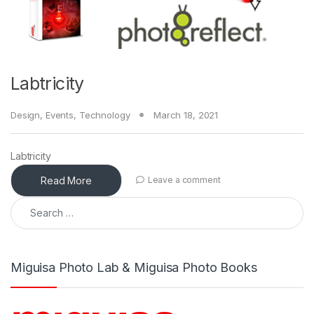
Labtricity
Design
,
Events
,
Technology
March 18, 2021
Labtricity
Read More
Leave a comment
Search for:
Miguisa Photo Lab & Miguisa Photo Books