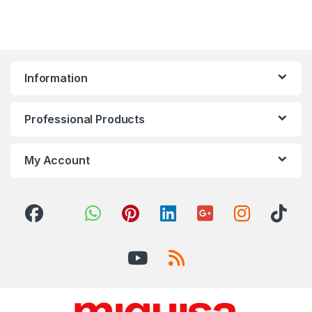
Information
Professional Products
My Account