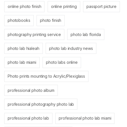
online photo finish
online printing
passport picture
photobooks
photo finish
photography printing service
photo lab florida
photo lab hialeah
photo lab industry news
photo lab miami
photo labs online
Photo prints mounting to Acrylic/Plexiglass
professional photo album
professional photography photo lab
professional photo lab
professional photo lab miami