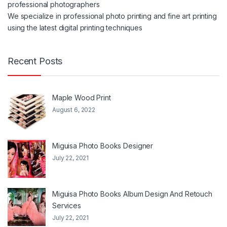
professional photographers
We specialize in professional photo printing and fine art printing
using the latest digital printing techniques
Recent Posts
Maple Wood Print
August 6, 2022
Miguisa Photo Books Designer
July 22, 2021
Miguisa Photo Books Album Design And Retouch
Services
July 22, 2021