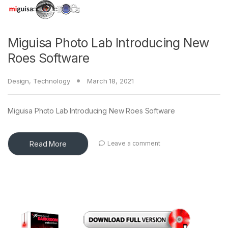
Miguisa Photo Lab Introducing New
Roes Software
Design
,
Technology
March 18, 2021
Miguisa Photo Lab Introducing New Roes Software
Read More
Leave a comment