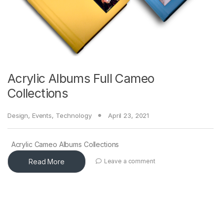
Acrylic Albums Full Cameo
Collections
Design
,
Events
,
Technology
April 23, 2021
Acrylic Cameo Albums Collections
Read More
Leave a comment