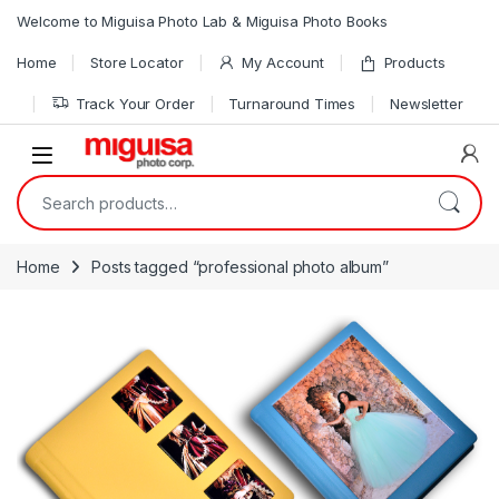
Skip to navigation
Skip to content
Welcome to Miguisa Photo Lab & Miguisa Photo Books
Home
Store Locator
My Account
Products
Track Your Order
Turnaround Times
Newsletter
Open
Search for:
Home
Posts tagged “professional photo album”