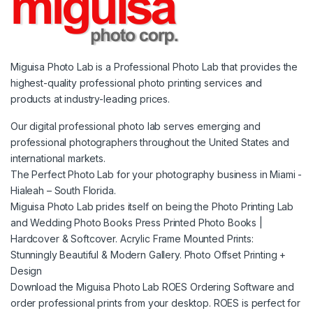
Miguisa Photo Lab is a Professional Photo Lab that provides the
highest-quality professional photo printing services and
products at industry-leading prices.
Our digital professional photo lab serves emerging and
professional photographers throughout the United States and
international markets.
The Perfect Photo Lab for your photography business in Miami -
Hialeah – South Florida.
Miguisa Photo Lab prides itself on being the Photo Printing Lab
and Wedding Photo Books Press Printed Photo Books |
Hardcover & Softcover. Acrylic Frame Mounted Prints:
Stunningly Beautiful & Modern Gallery. Photo Offset Printing +
Design
Download the Miguisa Photo Lab ROES Ordering Software and
order professional prints from your desktop. ROES is perfect for