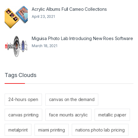
Acrylic Albums Full Cameo Collections
April 23, 2021
Miguisa Photo Lab Introducing New Roes Software
March 18, 2021
Tags Clouds
24-hours open
canvas on the demand
canvas printing
face mounts acrylic
metallic paper
metalprint
miami printing
nations photo lab pricing