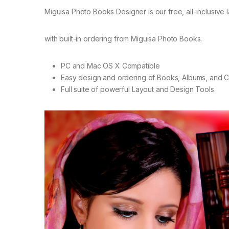
Miguisa Photo Books Designer is our free, all-inclusive 
with built-in ordering from Miguisa Photo Books.
PC and Mac OS X Compatible
Easy design and ordering of Books, Albums, and 
Full suite of powerful Layout and Design Tools