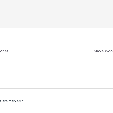
vices
Maple Woo
ds are marked
*