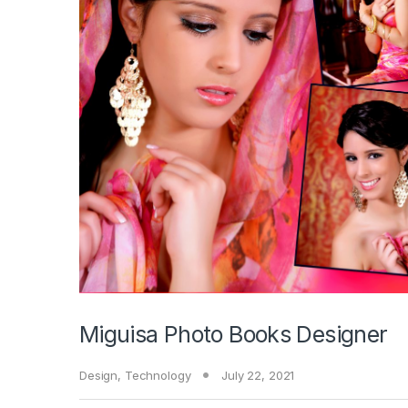
Miguisa Photo Books Designer
Design
,
Technology
July 22, 2021