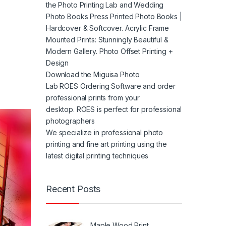
the Photo Printing Lab and Wedding
Photo Books Press Printed Photo Books |
Hardcover & Softcover. Acrylic Frame
Mounted Prints: Stunningly Beautiful &
Modern Gallery. Photo Offset Printing +
Design
Download the Miguisa Photo
Lab ROES Ordering Software and order
professional prints from your
desktop. ROES is perfect for professional
photographers
We specialize in professional photo
printing and fine art printing using the
latest digital printing techniques
Recent Posts
Maple Wood Print