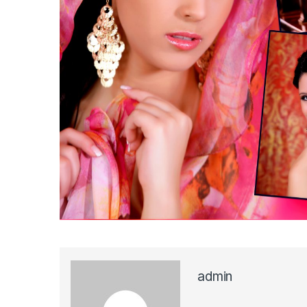
admin