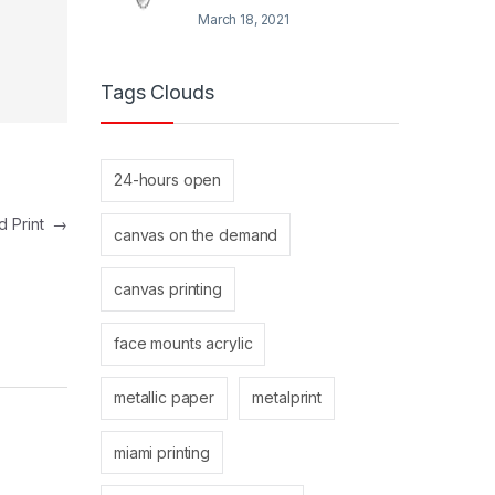
March 18, 2021
Tags Clouds
24-hours open
d Print
→
canvas on the demand
canvas printing
face mounts acrylic
metallic paper
metalprint
miami printing