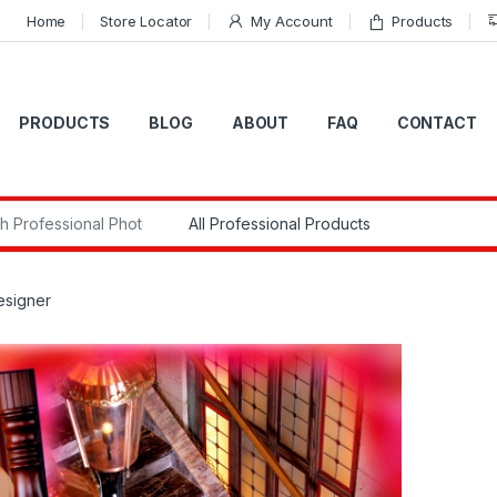
Home
Store Locator
My Account
Products
PRODUCTS
BLOG
ABOUT
FAQ
CONTACT
r:
esigner