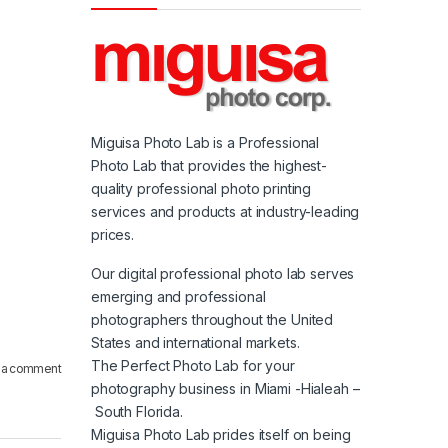
Miguisa Photo Lab is a Professional
Photo Lab that provides the highest-
quality professional photo printing
services and products at industry-leading
prices.
Our digital professional photo lab serves
emerging and professional
photographers throughout the United
States and international markets.
The Perfect Photo Lab for your
 a comment
photography business in Miami -Hialeah –
South Florida.
Miguisa Photo Lab prides itself on being