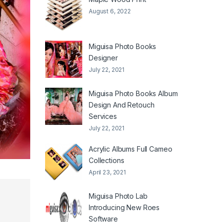
August 6, 2022
Miguisa Photo Books
Designer
July 22, 2021
Miguisa Photo Books Album
Design And Retouch
Services
July 22, 2021
Acrylic Albums Full Cameo
Collections
April 23, 2021
Miguisa Photo Lab
Introducing New Roes
Software