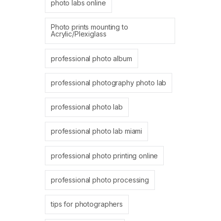
photo labs online
Photo prints mounting to
Acrylic/Plexiglass
professional photo album
professional photography photo lab
professional photo lab
professional photo lab miami
professional photo printing online
professional photo processing
tips for photographers