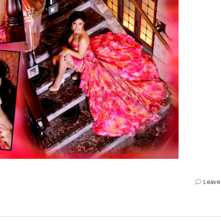
Leave