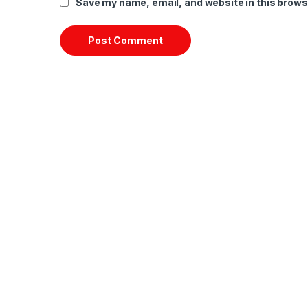
Save my name, email, and website in this brows