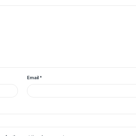
Email
*