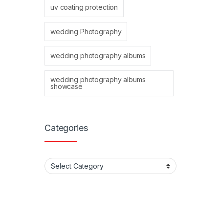
uv coating protection
wedding Photography
wedding photography albums
wedding photography albums
showcase
Categories
Categories