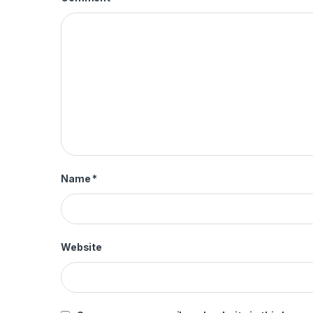
Name
*
Website