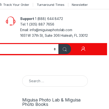
Track Your Order
Turnaround Times
Newsletter
Support
1 (888) 644 8472
Tel: 1 (305) 887 7656
Email: info@miguisaphotolab.com
1651 W 37th St, Suite 306 Hialeah, FL 33012
My Accoun
Search for:
Miguisa Photo Lab & Miguisa
Photo Books