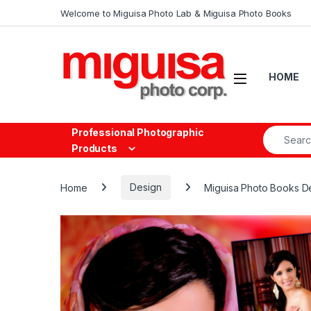
Skip to navigation
Skip to content
Welcome to Miguisa Photo Lab & Miguisa Photo Books
Open
HOME
Search fo
Professional Photographic
Products
Home
Design
Miguisa Photo Books D