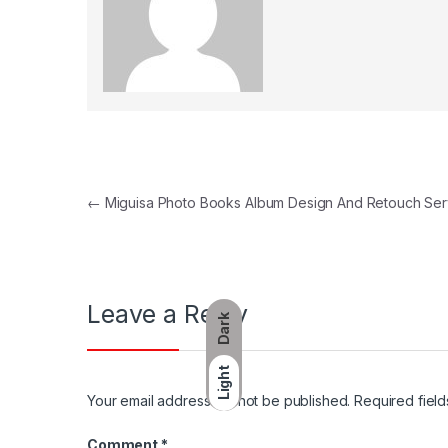
Post navigation
←
Miguisa Photo Books Album Design And Retouch Ser
Leave a Reply
Dark
Light
Your email address will not be published.
Required fiel
Comment
*