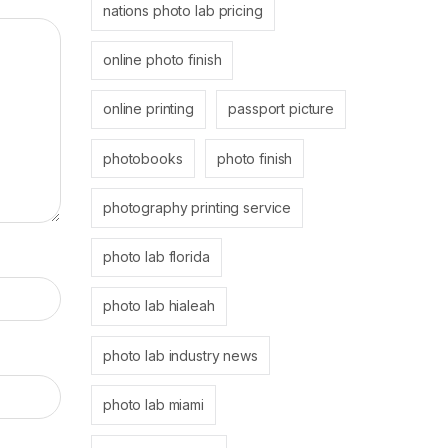
nations photo lab pricing
online photo finish
online printing
passport picture
photobooks
photo finish
photography printing service
photo lab florida
photo lab hialeah
photo lab industry news
photo lab miami