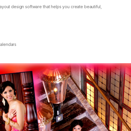
layout design software that helps you create beautiful,
Calendars