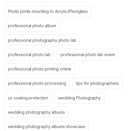
Photo prints mounting to Acrylic/Plexiglass
professional photo album
professional photography photo lab
professional photo lab
professional photo lab miami
professional photo printing online
professional photo processing
tips for photographers
uv coating protection
wedding Photography
wedding photography albums
wedding photography albums showcase