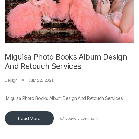
Miguisa Photo Books Album Design
And Retouch Services
Design
July 22, 2021
Miguisa Photo Books Album Design And Retouch Services
Read More
Leave a comment