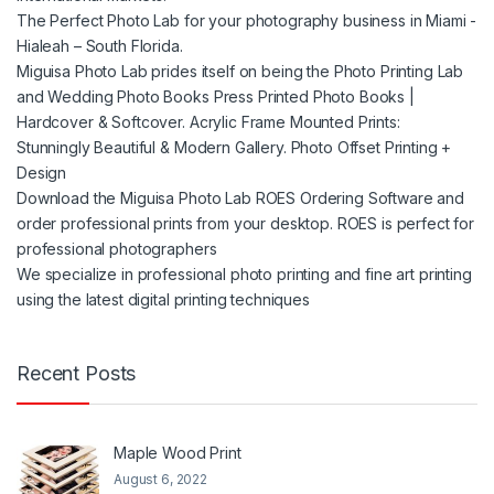
The Perfect Photo Lab for your photography business in Miami -
Hialeah – South Florida.
Miguisa Photo Lab prides itself on being the Photo Printing Lab
and Wedding Photo Books Press Printed Photo Books |
Hardcover & Softcover. Acrylic Frame Mounted Prints:
Stunningly Beautiful & Modern Gallery. Photo Offset Printing +
Design
Download the Miguisa Photo Lab ROES Ordering Software and
order professional prints from your desktop. ROES is perfect for
professional photographers
We specialize in professional photo printing and fine art printing
using the latest digital printing techniques
Recent Posts
Maple Wood Print
August 6, 2022