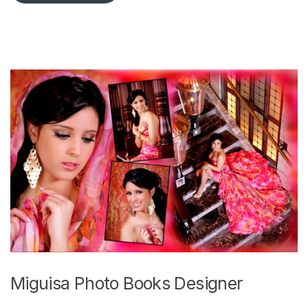
Miguisa Photo Books Designer