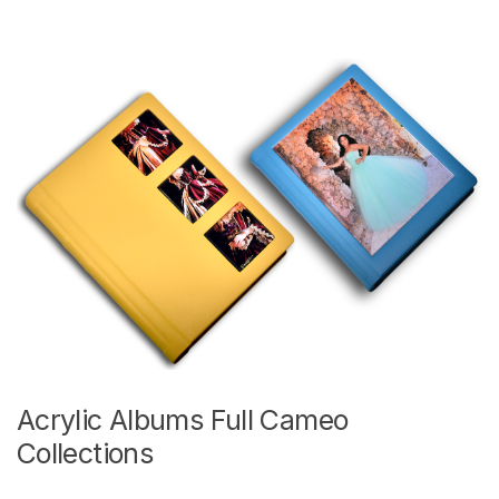
Acrylic Albums Full Cameo
Collections