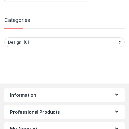
Categories
Categories
Information
Professional Products
My Account