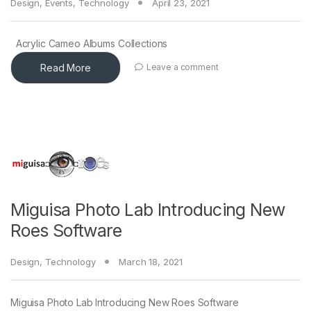
Design
,
Events
,
Technology
April 23, 2021
Acrylic Cameo Albums Collections
Read More
Leave a comment
Miguisa Photo Lab Introducing New
Roes Software
Design
,
Technology
March 18, 2021
Miguisa Photo Lab Introducing New Roes Software