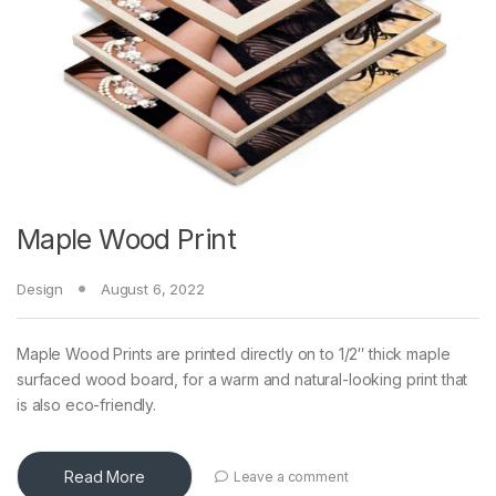
Maple Wood Print
Design
August 6, 2022
Maple Wood Prints are printed directly on to 1/2″ thick maple
surfaced wood board, for a warm and natural-looking print that
is also eco-friendly.
Read More
Leave a comment