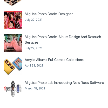
Miguisa Photo Books Designer
July 22, 2021
Miguisa Photo Books Album Design And Retouch
Services
July 22, 2021
Acrylic Albums Full Cameo Collections
April 23, 2021
Miguisa Photo Lab Introducing New Roes Software
March 18, 2021