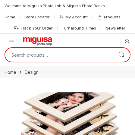
Skip to navigation
Skip to content
Welcome to Miguisa Photo Lab & Miguisa Photo Books
Home
Store Locator
My Account
Products
Track Your Order
Turnaround Times
Newsletter
Open
Search for:
Home
Design