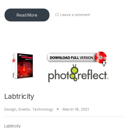
Read More
Leave a comment
Labtricity
Design
,
Events
,
Technology
March 18, 2021
Labtricity