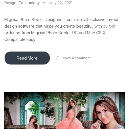
Design
,
Technology
July 22, 2021
Miguisa Photo Books Designer is our free, all-inclusive layout
design software that helps you create beautiful, with built-in
ordering from Miguisa Photo Books. PC and Mac OS X
Compatible Easy
Read More
Leave a comment