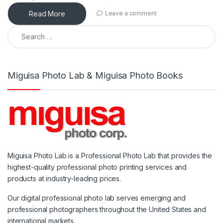
Read More
Leave a comment
Search for:
Miguisa Photo Lab & Miguisa Photo Books
Miguisa Photo Lab is a Professional Photo Lab that provides the
highest-quality professional photo printing services and
products at industry-leading prices.
Our digital professional photo lab serves emerging and
professional photographers throughout the United States and
international markets.