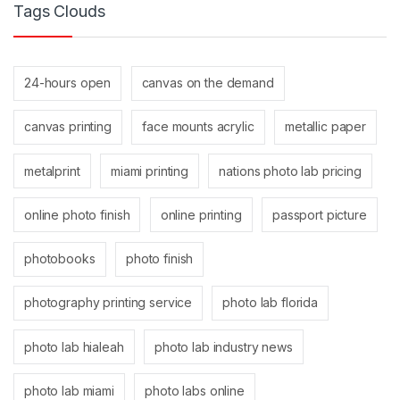
Tags Clouds
24-hours open
canvas on the demand
canvas printing
face mounts acrylic
metallic paper
metalprint
miami printing
nations photo lab pricing
online photo finish
online printing
passport picture
photobooks
photo finish
photography printing service
photo lab florida
photo lab hialeah
photo lab industry news
photo lab miami
photo labs online