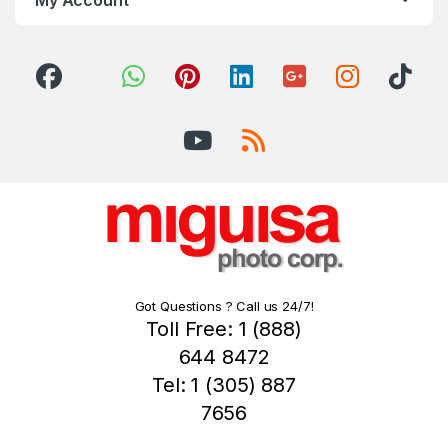
Got Questions ? Call us 24/7!
Toll Free: 1 (888)
644 8472
Tel: 1 (305) 887
7656