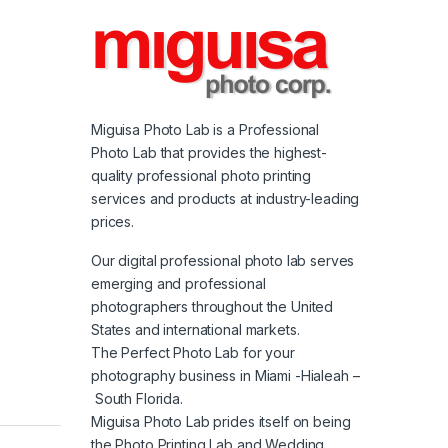
Miguisa Photo Lab is a Professional
Photo Lab that provides the highest-
quality professional photo printing
services and products at industry-leading
prices.
Our digital professional photo lab serves
emerging and professional
photographers throughout the United
States and international markets.
The Perfect Photo Lab for your
photography business in Miami -Hialeah –
South Florida.
Miguisa Photo Lab prides itself on being
the Photo Printing Lab and Wedding