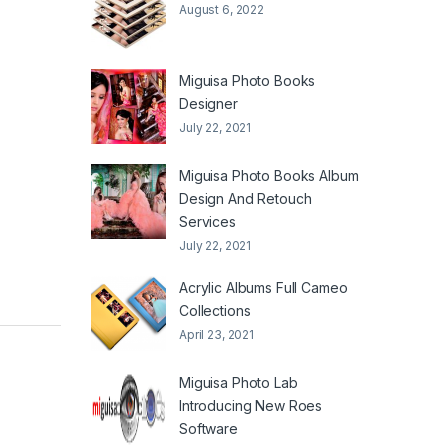
August 6, 2022
Miguisa Photo Books
Designer
July 22, 2021
Miguisa Photo Books Album
Design And Retouch
Services
July 22, 2021
Acrylic Albums Full Cameo
Collections
April 23, 2021
Miguisa Photo Lab
Introducing New Roes
Software