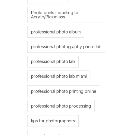
Photo prints mounting to
Acrylic/Plexiglass
professional photo album
professional photography photo lab
professional photo lab
professional photo lab miami
professional photo printing online
professional photo processing
tips for photographers