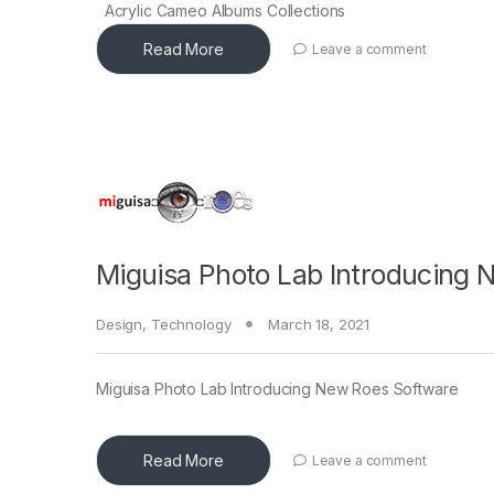
Acrylic Cameo Albums Collections
Read More
Leave a comment
Miguisa Photo Lab Introducing 
Design
,
Technology
March 18, 2021
Miguisa Photo Lab Introducing New Roes Software
Read More
Leave a comment