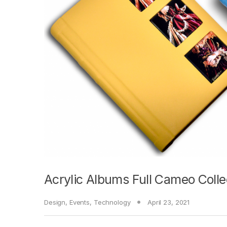
Acrylic Albums Full Cameo Colle
Design
,
Events
,
Technology
April 23, 2021