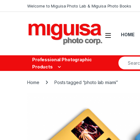
Skip to navigation
Skip to content
Welcome to Miguisa Photo Lab & Miguisa Photo Books
Open
HOME
Search fo
Professional Photographic
Products
Home
Posts tagged “photo lab miami”