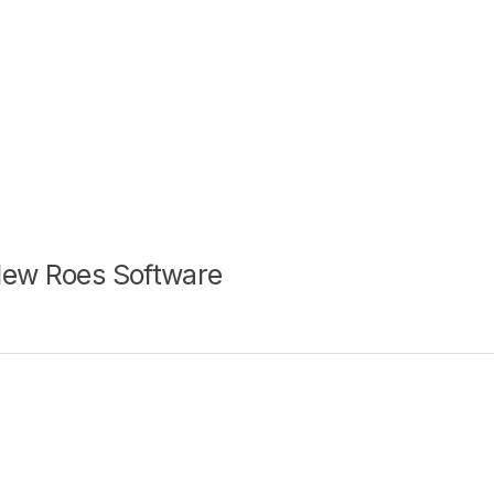
New Roes Software