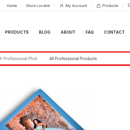
Home
Store Locator
My Account
Products
PRODUCTS
BLOG
ABOUT
FAQ
CONTACT
r: