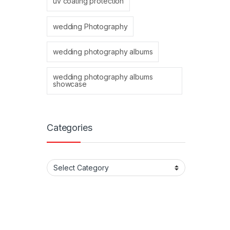
uv coating protection
wedding Photography
wedding photography albums
wedding photography albums
showcase
Categories
Categories