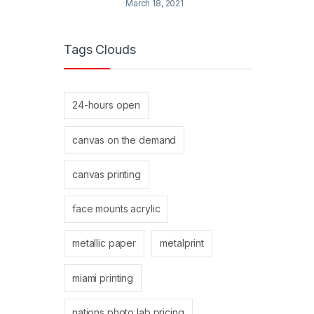
March 18, 2021
Tags Clouds
24-hours open
canvas on the demand
canvas printing
face mounts acrylic
metallic paper
metalprint
miami printing
nations photo lab pricing