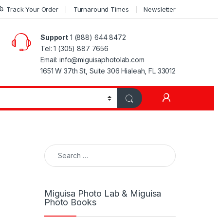
Track Your Order
Turnaround Times
Newsletter
Support
1 (888) 644 8472
Tel: 1 (305) 887 7656
Email: info@miguisaphotolab.com
1651 W 37th St, Suite 306 Hialeah, FL 33012
My Accoun
Search for:
Miguisa Photo Lab & Miguisa
Photo Books