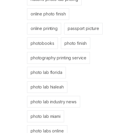
online photo finish
online printing
passport picture
photobooks
photo finish
photography printing service
photo lab florida
photo lab hialeah
photo lab industry news
photo lab miami
photo labs online