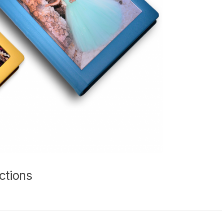
ctions