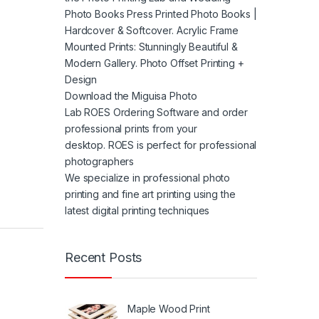
Photo Books Press Printed Photo Books |
Hardcover & Softcover. Acrylic Frame
Mounted Prints: Stunningly Beautiful &
Modern Gallery. Photo Offset Printing +
Design
Download the Miguisa Photo
Lab ROES Ordering Software and order
professional prints from your
desktop. ROES is perfect for professional
photographers
We specialize in professional photo
printing and fine art printing using the
latest digital printing techniques
Recent Posts
Maple Wood Print