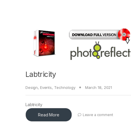
Labtricity
Design
,
Events
,
Technology
March 18, 2021
Labtricity
Read More
Leave a comment