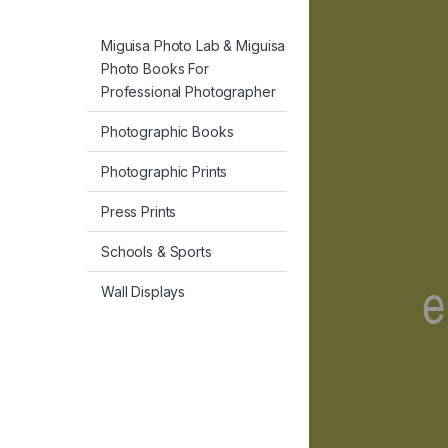
Miguisa Photo Lab & Miguisa
Photo Books For
Professional Photographer
Photographic Books
Photographic Prints
Press Prints
Schools & Sports
Wall Displays