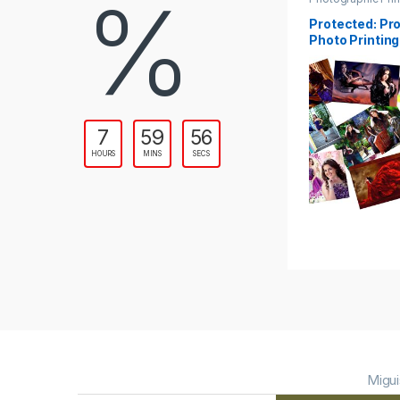
%
Protected: Pr
Photo Printing
7
59
54
HOURS
MINS
SECS
Migui