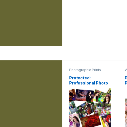
Photographic Prints
W
Protected:
P
Professional Photo
Printing
G