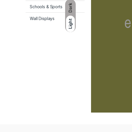
Dark
Schools & Sports
Wall Displays
Light