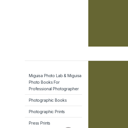
Miguisa Photo Lab & Miguisa
Photo Books For
Professional Photographer
Photographic Books
Photographic Prints
Press Prints