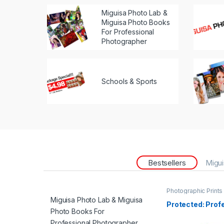
Miguisa Photo Lab &
Miguisa Photo Books
For Professional
Photographer
Schools & Sports
Bestsellers
Migui
Photographic Prints
Miguisa Photo Lab & Miguisa
Protected: Prof
Photo Books For
Professional Photographer