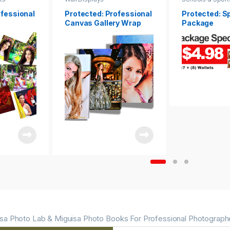
ofessional
Protected: Professional
Protected: S
Canvas Gallery Wrap
Package
sa Photo Lab & Miguisa Photo Books For Professional Photograph