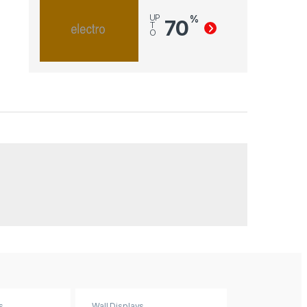
UP
%
70
T
O
s
Wall Displays
Wall Displays