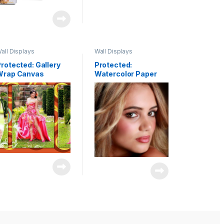
all Displays
Wall Displays
rotected: Gallery
Protected:
Wrap Canvas
Watercolor Paper
lusters & Fine Art