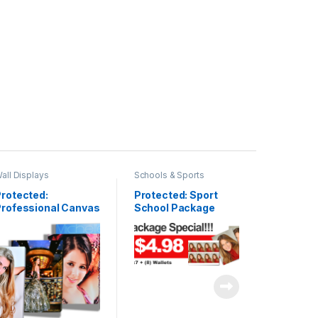
all Displays
Schools & Sports
rotected:
Protected: Sport
Professional Canvas
School Package
allery Wrap