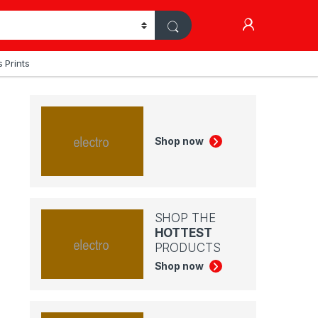
My Accoun
 Prints
Shop now
SHOP THE
HOTTEST
PRODUCTS
Shop now