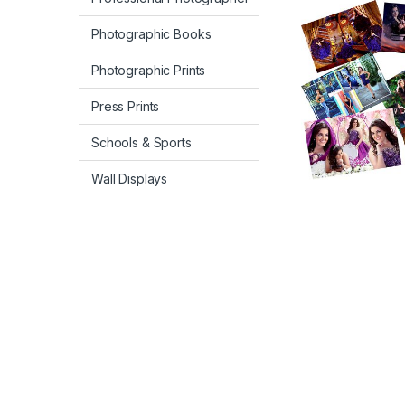
Photographic Books
Photographic Prints
Press Prints
Schools & Sports
Wall Displays