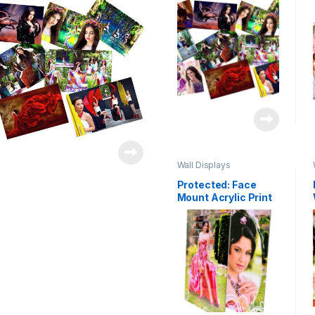
Wall Displays
Protected: Face
Mount Acrylic Print