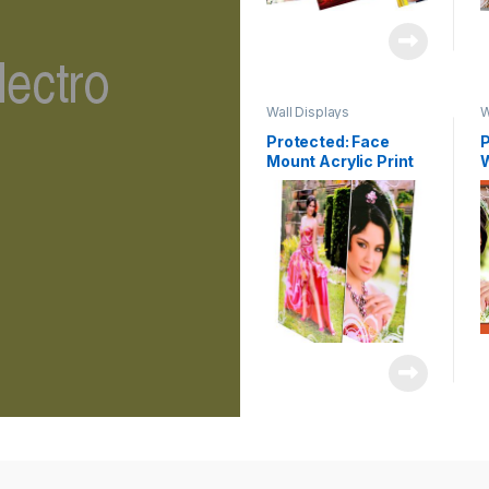
Wall Displays
W
Protected: Face
P
Mount Acrylic Print
C