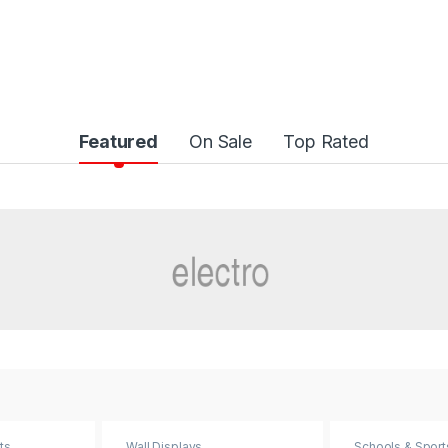
Featured
On Sale
Top Rated
ts
Wall Displays
Schools & Sport