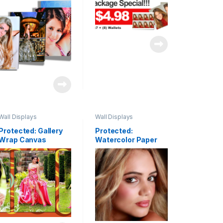
Wrap
Wall Displays
Wall Displays
Protected: Gallery
Protected:
Wrap Canvas
Watercolor Paper
Clusters & Fine Art