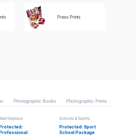
nts
Press Prints
er
Photographic Books
Photographic Prints
Wall Displays
Schools & Sports
Protected:
Protected: Sport
Professional
School Package
Canvas Gallery