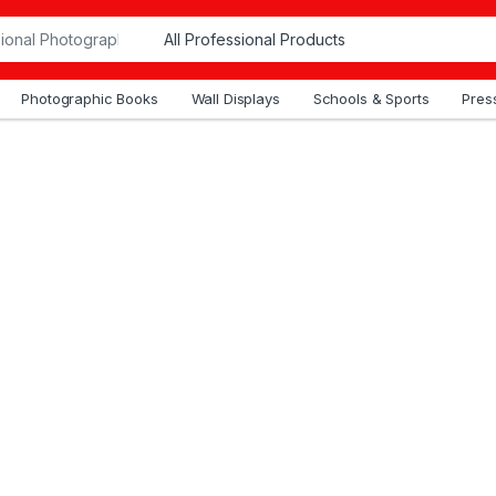
Photographic Books
Wall Displays
Schools & Sports
Press