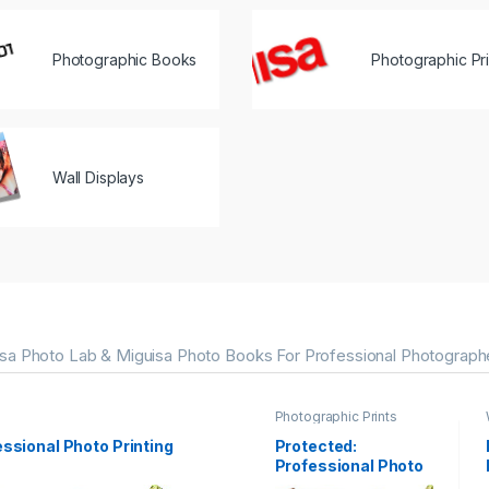
Photographic Books
Photographic Pri
Wall Displays
sa Photo Lab & Miguisa Photo Books For Professional Photograph
Photographic Prints
essional Photo Printing
Protected:
Professional Photo
Printing