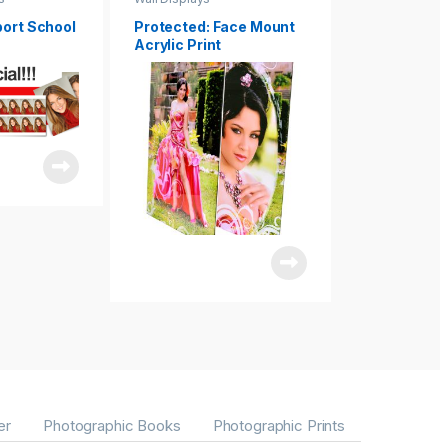
port School
Protected: Face Mount
Protected: 
Acrylic Print
Canvas Clus
Art
er
Photographic Books
Photographic Prints