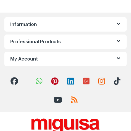
Information
Professional Products
My Account