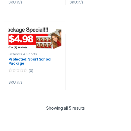
SKU: n/a
SKU: n/a
u
u
t
t
o
o
f
f
5
5
Schools & Sports
Protected: Sport School
Package
(0)
0
o
SKU: n/a
u
t
o
f
5
Showing all 5 results