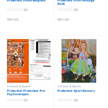
Protected: Photo Magnets
Protected: Print Package
Book
(0)
(0)
0
0
o
o
SKU: n/a
SKU: n/a
u
u
t
t
o
o
f
f
5
5
Schools & Sports
Schools & Sports
Protected: Protected: Pre-
Protected: Sport Banners
Pay Envelopes
(0)
(0)
0
0
o
o