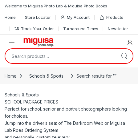
Skip to navigation
Skip to content
Welcome to Miguisa Photo Lab & Miguisa Photo Books
Home
Store Locator
My Account
Products
Track Your Order
Turnaround Times
Newsletter
Open
Search for:
Home
Schools & Sports
Search results for “”
Schools & Sports
SCHOOL PACKAGE PRICES
Perfect for school, senior and portrait photographers looking
for choices.
Jump into the driver’s seat of The Darkroom Web or Miguisa
Lab Roes Ordering System
and personally, customize every.