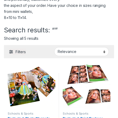
the aspect of your order. Have your choice in sizes ranging
from mini wallets,
8×10 to 11×14.
Search results: “”
Showing all 5 results
Filters
Schools & Sports
Schools & Sports