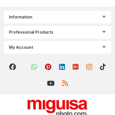
Information
Professional Products
My Account