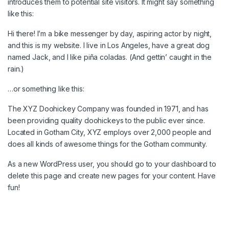
introduces them to potential site visitors. It might say something
like this:
Hi there! I’m a bike messenger by day, aspiring actor by night,
and this is my website. I live in Los Angeles, have a great dog
named Jack, and I like piña coladas. (And gettin’ caught in the
rain.)
…or something like this:
The XYZ Doohickey Company was founded in 1971, and has
been providing quality doohickeys to the public ever since.
Located in Gotham City, XYZ employs over 2,000 people and
does all kinds of awesome things for the Gotham community.
As a new WordPress user, you should go to
your dashboard
to
delete this page and create new pages for your content. Have
fun!