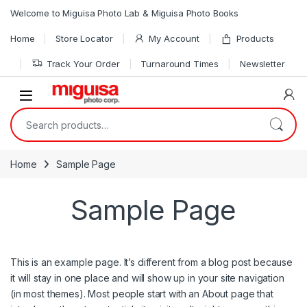
Skip to navigation
Skip to content
Welcome to Miguisa Photo Lab & Miguisa Photo Books
Home
Store Locator
My Account
Products
Track Your Order
Turnaround Times
Newsletter
Open
Search for:
Home
Sample Page
Sample Page
This is an example page. It’s different from a blog post because
it will stay in one place and will show up in your site navigation
(in most themes). Most people start with an About page that