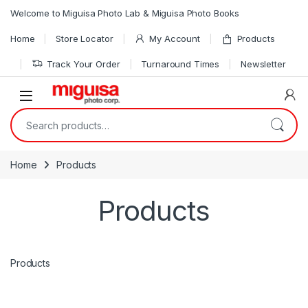
Skip to navigation
Skip to content
Welcome to Miguisa Photo Lab & Miguisa Photo Books
Home
Store Locator
My Account
Products
Track Your Order
Turnaround Times
Newsletter
Open
Search for:
Home
Products
Products
Products