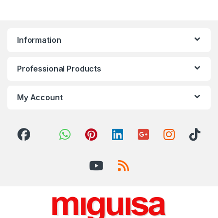
Information
Professional Products
My Account