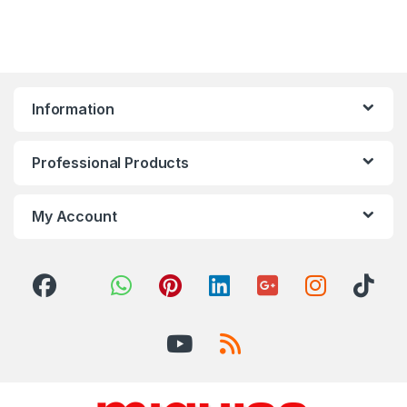
Information
Professional Products
My Account