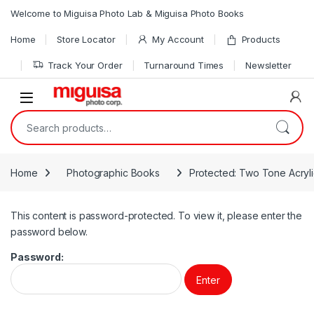
Skip to navigation
Skip to content
Welcome to Miguisa Photo Lab & Miguisa Photo Books
Home
Store Locator
My Account
Products
Track Your Order
Turnaround Times
Newsletter
Open
Search for:
Home
Photographic Books
Protected: Two Tone Acryl
This content is password-protected. To view it, please enter the
password below.
Password: