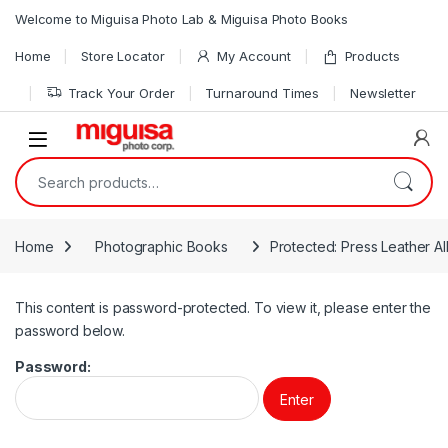
Skip to navigation
Skip to content
Welcome to Miguisa Photo Lab & Miguisa Photo Books
Home
Store Locator
My Account
Products
Track Your Order
Turnaround Times
Newsletter
Open
Search for:
Home
Photographic Books
Protected: Press Leather A
This content is password-protected. To view it, please enter the
password below.
Password: