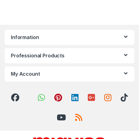
Information
Professional Products
My Account