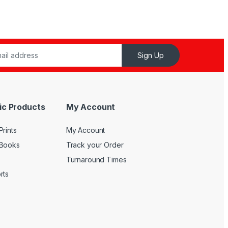
Sign Up
ic Products
My Account
rints
My Account
 Books
Track your Order
Turnaround Times
rts