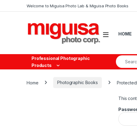
Skip to navigation
Skip to content
Welcome to Miguisa Photo Lab & Miguisa Photo Books
Open
HOME
Search fo
Professional Photographic
Products
Home
Photographic Books
Protected
This cont
Passwor