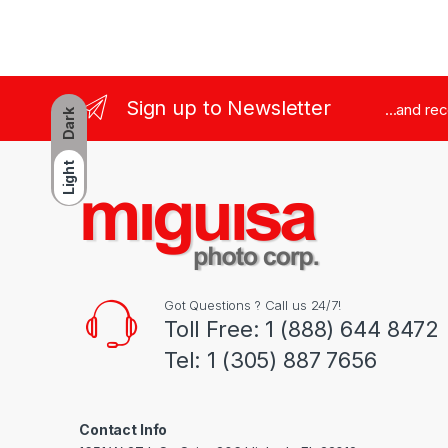
Sign up to Newsletter
...and re
Dark
Light
Got Questions ? Call us 24/7!
Toll Free: 1 (888) 644 8472
Tel: 1 (305) 887 7656
Contact Info