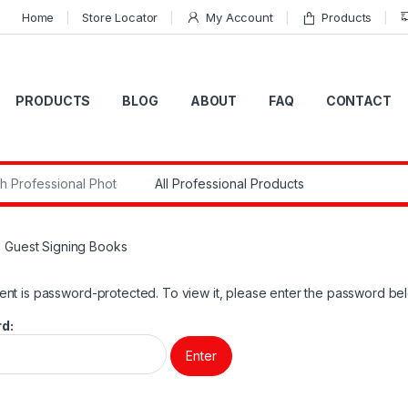
Home
Store Locator
My Account
Products
PRODUCTS
BLOG
ABOUT
FAQ
CONTACT
r:
: Guest Signing Books
ent is password-protected. To view it, please enter the password be
d: