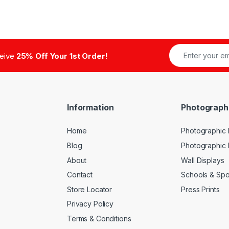
ceive
25% Off Your 1st Order!
Information
Photograph
Home
Photographic P
Blog
Photographic
About
Wall Displays
Contact
Schools & Spo
Store Locator
Press Prints
Privacy Policy
Terms & Conditions