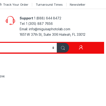
Track Your Order
Turnaround Times
Newsletter
Support
1 (888) 644 8472
Tel: 1 (305) 887 7656
Email: info@miguisaphotolab.com
1651 W 37th St, Suite 306 Hialeah, FL 33012
My Accoun
low.