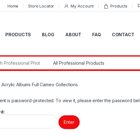
Home
Store Locator
My Account
Products
PRODUCTS
BLOG
ABOUT
FAQ
CONTACT
r:
 Acrylic Albums Full Cameo Collections
ent is password-protected. To view it, please enter the password be
d: