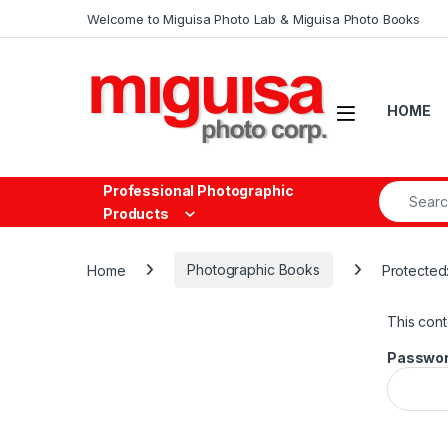
Skip to navigation
Skip to content
Welcome to Miguisa Photo Lab & Miguisa Photo Books
Open
HOME
Search fo
Professional Photographic
Products
Home
Photographic Books
Protected:
This cont
Passwor