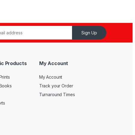
Sign Up
ic Products
My Account
rints
My Account
 Books
Track your Order
Turnaround Times
rts