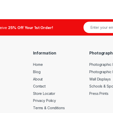
ceive
25% Off Your 1st Order!
Information
Photograph
Home
Photographic P
Blog
Photographic
About
Wall Displays
Contact
Schools & Spo
Store Locator
Press Prints
Privacy Policy
Terms & Conditions