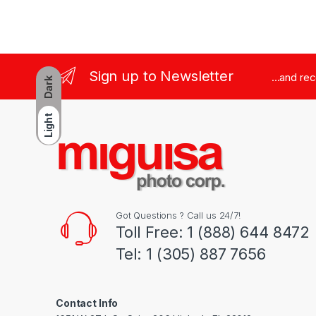
Sign up to Newsletter
...and re
Dark
Light
Got Questions ? Call us 24/7!
Toll Free: 1 (888) 644 8472
Tel: 1 (305) 887 7656
Contact Info