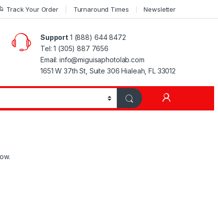
Track Your Order
Turnaround Times
Newsletter
Support
1 (888) 644 8472
Tel: 1 (305) 887 7656
Email: info@miguisaphotolab.com
1651 W 37th St, Suite 306 Hialeah, FL 33012
My Accoun
low.