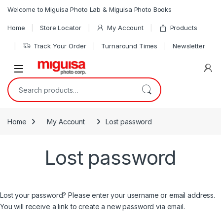
Skip to navigation
Skip to content
Welcome to Miguisa Photo Lab & Miguisa Photo Books
Home
Store Locator
My Account
Products
Track Your Order
Turnaround Times
Newsletter
Open
Search for:
Home
My Account
Lost password
Lost password
Lost your password? Please enter your username or email address.
You will receive a link to create a new password via email.