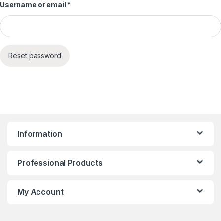
Required
Username or email
*
Reset password
Information
Professional Products
My Account