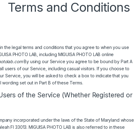
Terms and Conditions
in the legal terms and conditions that you agree to when you use
 MIGUISA PHOTO LAB, including MIGUISA PHOTO LAB online
otolab.com
By using our Service you agree to be bound by Part A
l users of our Service, including casual visitors. If you choose to
r Service, you will be asked to check a box to indicate that you
 wording set out in Part B of these Terms.
 Users of the Service (Whether Registered or
pany incorporated under the laws of the State of Maryland whose
aleah Fl 33013. MIGUISA PHOTO LAB is also referred to in these