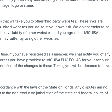
image, logo or name.
hat will take you to other third party websites. These links are
s linked websites you do so at your own risk. We do not endorse or
 the availability of other websites and you agree that MIGUISA
 may suffer by using other websites.
time. If you have registered as a member, we shall notify you of any
 address you have provided to MIGUISA PHOTO LAB for your account.
 notified of the changes to these Terms, you will be deemed to have
rdance with the laws of the State of Florida. Any disputes arising
 to the non-exclusive jurisdiction of the state and federal courts of