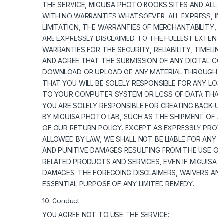
THE SERVICE, MIGUISA PHOTO BOOKS SITES AND ALL
WITH NO WARRANTIES WHATSOEVER. ALL EXPRESS, I
LIMITATION, THE WARRANTIES OF MERCHANTABILITY,
ARE EXPRESSLY DISCLAIMED. TO THE FULLEST EXTEN
WARRANTIES FOR THE SECURITY, RELIABILITY, TIME
AND AGREE THAT THE SUBMISSION OF ANY DIGITAL C
DOWNLOAD OR UPLOAD OF ANY MATERIAL THROUGH T
THAT YOU WILL BE SOLELY RESPONSIBLE FOR ANY 
TO YOUR COMPUTER SYSTEM OR LOSS OF DATA THAT
YOU ARE SOLELY RESPONSIBLE FOR CREATING BACK-U
BY MIGUISA PHOTO LAB, SUCH AS THE SHIPMENT OF 
OF OUR RETURN POLICY. EXCEPT AS EXPRESSLY PRO
ALLOWED BY LAW, WE SHALL NOT BE LIABLE FOR ANY 
AND PUNITIVE DAMAGES RESULTING FROM THE USE OR
RELATED PRODUCTS AND SERVICES, EVEN IF MIGUISA
DAMAGES. THE FOREGOING DISCLAIMERS, WAIVERS A
ESSENTIAL PURPOSE OF ANY LIMITED REMEDY.
10. Conduct
YOU AGREE NOT TO USE THE SERVICE: