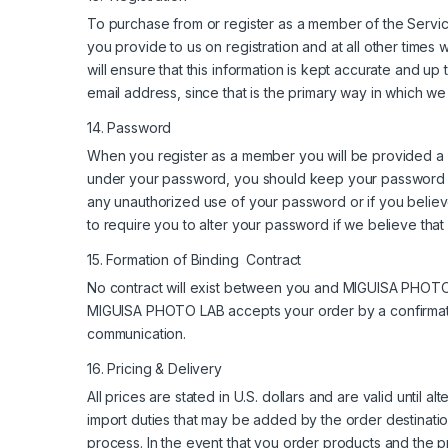
To purchase from or register as a member of the Service
you provide to us on registration and at all other times 
will ensure that this information is kept accurate and up t
email address, since that is the primary way in which w
14. Password
When you register as a member you will be provided a pa
under your password, you should keep your password c
any unauthorized use of your password or if you believe
to require you to alter your password if we believe tha
15. Formation of Binding Contract
No contract will exist between you and MIGUISA PHOTO L
MIGUISA PHOTO LAB accepts your order by a confirma
communication.
16. Pricing & Delivery
All prices are stated in U.S. dollars and are valid until 
import duties that may be added by the order destinati
process. In the event that you order products and the