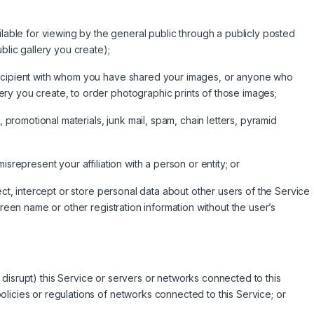
le for viewing by the general public through a publicly posted
blic gallery you create);
recipient with whom you have shared your images, or anyone who
ry you create, to order photographic prints of those images;
, promotional materials, junk mail, spam, chain letters, pyramid
srepresent your affiliation with a person or entity; or
ect, intercept or store personal data about other users of the Service
creen name or other registration information without the user’s
 or disrupt) this Service or servers or networks connected to this
licies or regulations of networks connected to this Service; or