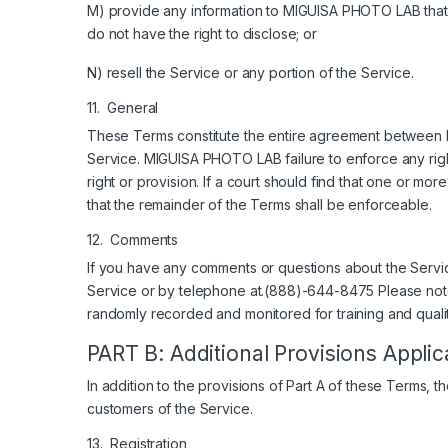
M) provide any information to MIGUISA PHOTO LAB that is 
do not have the right to disclose; or
N) resell the Service or any portion of the Service.
11. General
These Terms constitute the entire agreement between 
Service. MIGUISA PHOTO LAB failure to enforce any right
right or provision. If a court should find that one or mor
that the remainder of the Terms shall be enforceable.
12. Comments
If you have any comments or questions about the Servi
Service or by telephone at.(888)-644-8475 Please no
randomly recorded and monitored for training and quali
PART B: Additional Provisions Appl
In addition to the provisions of Part A of these Terms, 
customers of the Service.
13. Registration