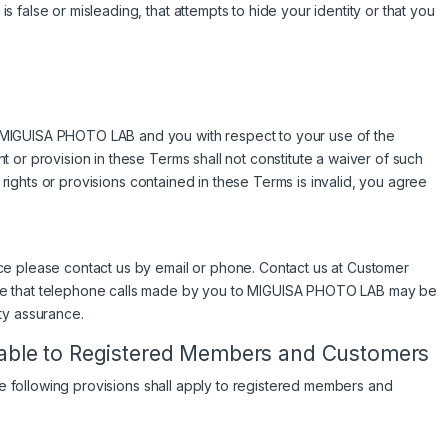
false or misleading, that attempts to hide your identity or that you
MIGUISA PHOTO LAB and you with respect to your use of the
 or provision in these Terms shall not constitute a waiver of such
e rights or provisions contained in these Terms is invalid, you agree
ce please contact us by email or phone. Contact us at Customer
te that telephone calls made by you to MIGUISA PHOTO LAB may be
ty assurance.
icable to Registered Members and Customers
the following provisions shall apply to registered members and