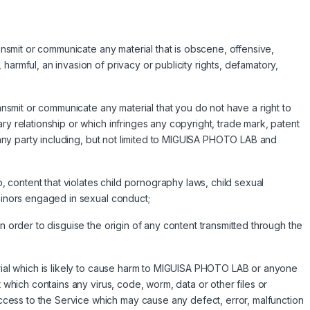
ransmit or communicate any material that is obscene, offensive,
harmful, an invasion of privacy or publicity rights, defamatory,
ransmit or communicate any material that you do not have a right to
ry relationship or which infringes any copyright, trade mark, patent
of any party including, but not limited to MIGUISA PHOTO LAB and
to, content that violates child pornography laws, child sexual
 minors engaged in sexual conduct;
in order to disguise the origin of any content transmitted through the
erial which is likely to cause harm to MIGUISA PHOTO LAB or anyone
t which contains any virus, code, worm, data or other files or
ess to the Service which may cause any defect, error, malfunction