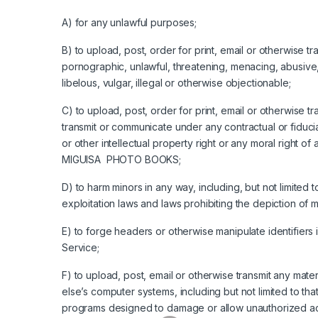
A) for any unlawful purposes;
B) to upload, post, order for print, email or otherwise t
pornographic, unlawful, threatening, menacing, abusive, 
libelous, vulgar, illegal or otherwise objectionable;
C) to upload, post, order for print, email or otherwise t
transmit or communicate under any contractual or fiducia
or other intellectual property right or any moral right 
MIGUISA PHOTO BOOKS;
D) to harm minors in any way, including, but not limited 
exploitation laws and laws prohibiting the depiction of
E) to forge headers or otherwise manipulate identifiers 
Service;
F) to upload, post, email or otherwise transmit any mat
else’s computer systems, including but not limited to tha
programs designed to damage or allow unauthorized acc