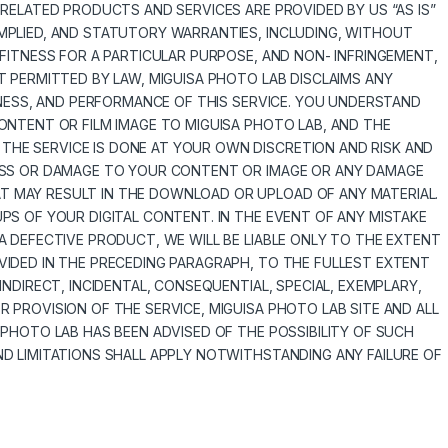
 RELATED PRODUCTS AND SERVICES ARE PROVIDED BY US “AS IS”
MPLIED, AND STATUTORY WARRANTIES, INCLUDING, WITHOUT
 FITNESS FOR A PARTICULAR PURPOSE, AND NON- INFRINGEMENT,
T PERMITTED BY LAW, MIGUISA PHOTO LAB DISCLAIMS ANY
LINESS, AND PERFORMANCE OF THIS SERVICE. YOU UNDERSTAND
ONTENT OR FILM IMAGE TO MIGUISA PHOTO LAB, AND THE
HE SERVICE IS DONE AT YOUR OWN DISCRETION AND RISK AND
LOSS OR DAMAGE TO YOUR CONTENT OR IMAGE OR ANY DAMAGE
 MAY RESULT IN THE DOWNLOAD OR UPLOAD OF ANY MATERIAL.
PS OF YOUR DIGITAL CONTENT. IN THE EVENT OF ANY MISTAKE
A DEFECTIVE PRODUCT, WE WILL BE LIABLE ONLY TO THE EXTENT
VIDED IN THE PRECEDING PARAGRAPH, TO THE FULLEST EXTENT
INDIRECT, INCIDENTAL, CONSEQUENTIAL, SPECIAL, EXEMPLARY,
 PROVISION OF THE SERVICE, MIGUISA PHOTO LAB SITE AND ALL
 PHOTO LAB HAS BEEN ADVISED OF THE POSSIBILITY OF SUCH
ND LIMITATIONS SHALL APPLY NOTWITHSTANDING ANY FAILURE OF