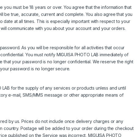
 you must be 18 years or over. You agree that the information that
will be true, accurate, current and complete. You also agree that you
o date at all times. This is especially important with respect to your
e will communicate with you about your account and your orders.
ssword. As you will be responsible for all activities that occur
onfidential. You must notify MIGUISA PHOTO LAB immediately of
 that your password is no longer confidential. We reserve the right
t your password is no longer secure.
AB for the supply of any services or products unless and until
tory e-mail, SMS/MMS message or other appropriate means of
altered by us. Prices do not include once delivery charges or any
on country. Postage will be added to your order during the checkout
 price published on the Service was incorrect, MIGUISA PHOTO