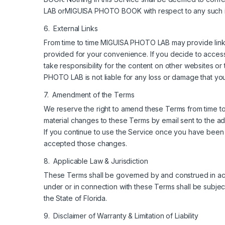
LAB orMIGUISA PHOTO BOOK with respect to any such 
6. External Links
From time to time MIGUISA PHOTO LAB may provide links t
provided for your convenience. If you decide to acces
take responsibility for the content on other websites or
PHOTO LAB is not liable for any loss or damage that you
7. Amendment of the Terms
We reserve the right to amend these Terms from time to 
material changes to these Terms by email sent to the
If you continue to use the Service once you have been
accepted those changes.
8. Applicable Law & Jurisdiction
These Terms shall be governed by and construed in acco
under or in connection with these Terms shall be subject
the State of Florida.
9. Disclaimer of Warranty & Limitation of Liability