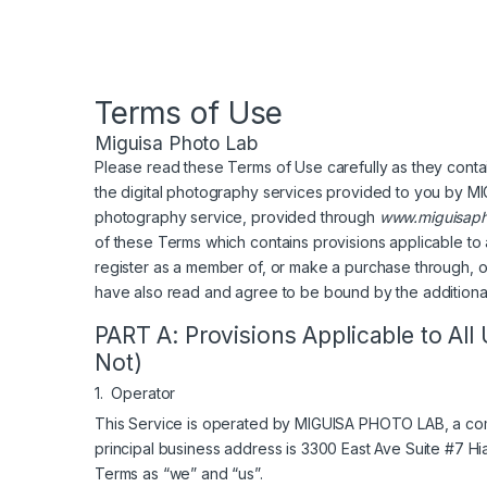
Terms of Use
Miguisa Photo Lab
Please read these Terms of Use carefully as they conta
the digital photography services provided to you by
photography service, provided through
www.miguisaph
of these Terms which contains provisions applicable to al
register as a member of, or make a purchase through, ou
have also read and agree to be bound by the additional
PART A: Provisions Applicable to All
Not)
1. Operator
This Service is operated by MIGUISA PHOTO LAB, a com
principal business address is 3300 East Ave Suite #7 Hi
Terms as “we” and “us”.