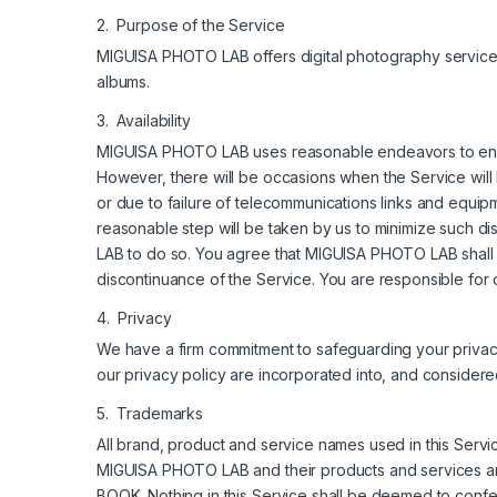
2. Purpose of the Service
MIGUISA PHOTO LAB offers digital photography services th
albums.
3. Availability
MIGUISA PHOTO LAB uses reasonable endeavors to ensur
However, there will be occasions when the Service wil
or due to failure of telecommunications links and equ
reasonable step will be taken by us to minimize such d
LAB to do so. You agree that MIGUISA PHOTO LAB shall n
discontinuance of the Service. You are responsible for 
4. Privacy
We have a firm commitment to safeguarding your priva
our privacy policy are incorporated into, and considere
5. Trademarks
All brand, product and service names used in this Ser
MIGUISA PHOTO LAB and their products and services 
BOOK. Nothing in this Service shall be deemed to conf