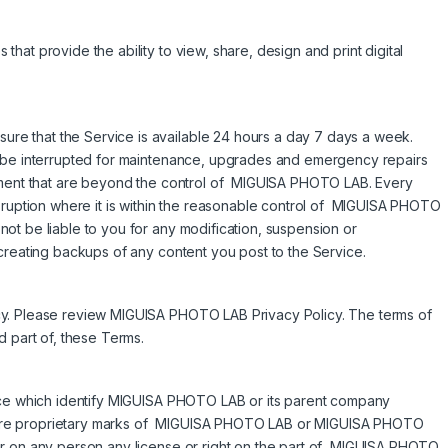
at provide the ability to view, share, design and print digital
e that the Service is available 24 hours a day 7 days a week.
l be interrupted for maintenance, upgrades and emergency repairs
ipment that are beyond the control of MIGUISA PHOTO LAB. Every
isruption where it is within the reasonable control of MIGUISA PHOTO
ot be liable to you for any modification, suspension or
creating backups of any content you post to the Service.
cy. Please review MIGUISA PHOTO LAB Privacy Policy. The terms of
d part of, these Terms.
vice which identify MIGUISA PHOTO LAB or its parent company
are proprietary marks of MIGUISA PHOTO LAB or MIGUISA PHOTO
er on any person any license or right on the part of MIGUISA PHOTO