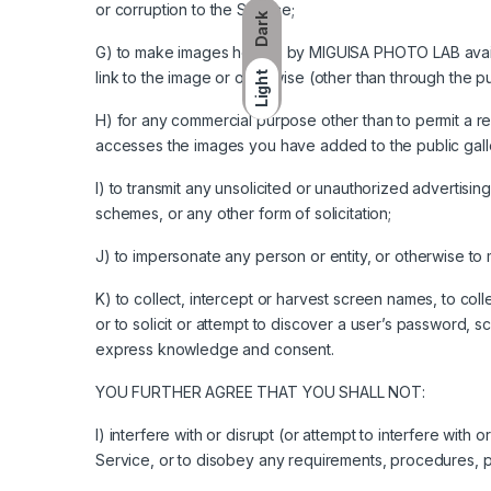
or corruption to the Service;
Dark
G) to make images hosted by MIGUISA PHOTO LAB availab
link to the image or otherwise (other than through the pu
Light
H) for any commercial purpose other than to permit a 
accesses the images you have added to the public galle
I) to transmit any unsolicited or unauthorized advertising
schemes, or any other form of solicitation;
J) to impersonate any person or entity, or otherwise to mi
K) to collect, intercept or harvest screen names, to coll
or to solicit or attempt to discover a user’s password, s
express knowledge and consent.
YOU FURTHER AGREE THAT YOU SHALL NOT:
I) interfere with or disrupt (or attempt to interfere with
Service, or to disobey any requirements, procedures, po